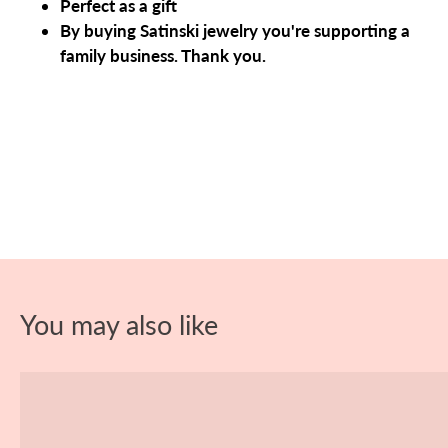
Perfect as a gift
By buying Satinski jewelry you're supporting a
family business. Thank you.
You may also like