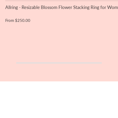
Allring - Resizable Blossom Flower Stacking Ring for Wom
From
$250.00