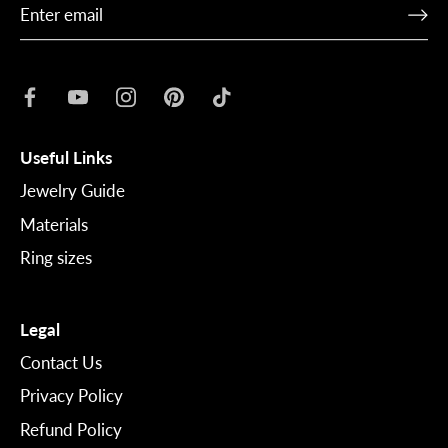
Useful Links
Jewelry Guide
Materials
Ring sizes
Legal
Contact Us
Privacy Policy
Refund Policy