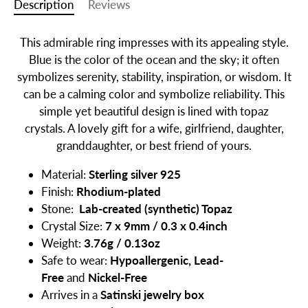
Description
Reviews
This admirable ring impresses with its appealing style.
Blue is the color of the ocean and the sky; it often
symbolizes serenity, stability, inspiration, or wisdom. It
can be a calming color and symbolize reliability. This
simple yet beautiful design is lined with topaz
crystals.
A lovely gift for a wife, girlfriend, daughter,
granddaughter, or best friend of yours.
Material:
Sterling silver 925
Finish:
Rhodium-plated
Stone:
Lab-created (synthetic)
Topaz
Crystal Size:
7 x 9mm / 0.3 x 0.4inch
Weight:
3.76g / 0.13oz
Safe to wear:
Hypoallergenic, Lead-
Free
and
Nickel-Free
Arrives in a
Satinski jewelry box