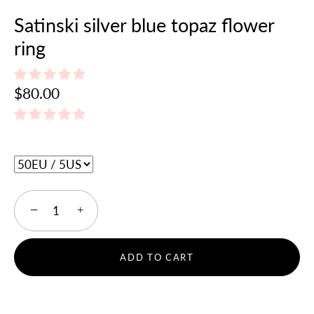
Satinski silver blue topaz flower
ring
$80.00
−
+
ADD TO CART