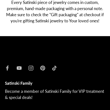
Every Satinski piece of jewelry comes in custom,
premium, hand-made packaging with a personal note.
Make sure to check the "Gift packaging" at checkout if
you're gifting Satinski jewelry to Your loved ones!
Satinski Family
Become a member of Satinski Family for VIP treatment
& special deals!