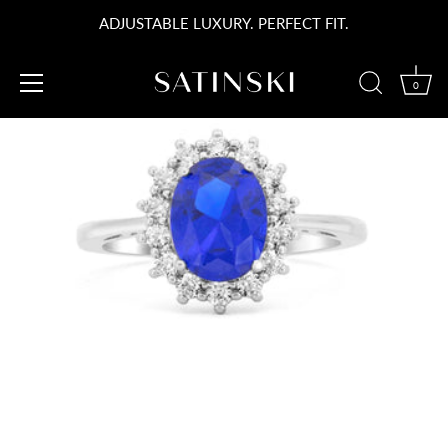
Skip
ADJUSTABLE LUXURY. PERFECT FIT.
to
content
0