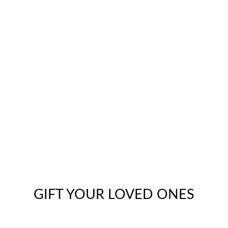
GIFT YOUR LOVED ONES