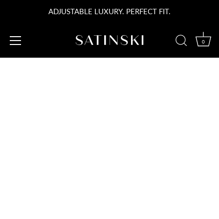
コ
ADJUSTABLE LUXURY. PERFECT FIT.
ン
テ
ン
0
ツ
SATINSKI STORY
へ
ス
キ
PRAGUE
ッ
プ