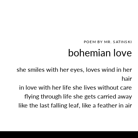
POEM BY MR. SATINSKI
bohemian love
she smiles with her eyes, loves wind in her
hair
in love with her life she lives without care
flying through life she gets carried away
like the last falling leaf, like a feather in air