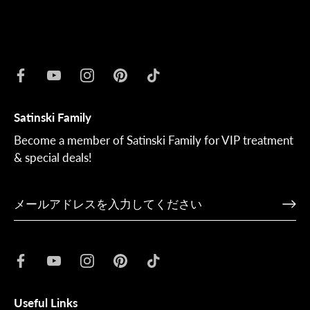
Satinski Family
Become a member of Satinski Family for VIP treatment
& special deals!
Useful Links