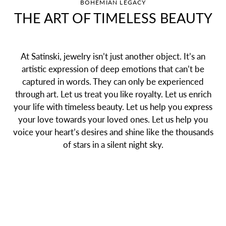
BOHEMIAN LEGACY
THE ART OF TIMELESS BEAUTY
At Satinski, jewelry isn’t just another object. It’s an
artistic expression of deep emotions that can’t be
captured in words. They can only be experienced
through art. Let us treat you like royalty. Let us enrich
your life with timeless beauty. Let us help you express
your love towards your loved ones. Let us help you
voice your heart’s desires and shine like the thousands
of stars in a silent night sky.