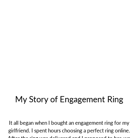
My Story of Engagement Ring
It all began when I bought an engagement ring for my
girlfriend. I spent hours choosing a perfect ring online.