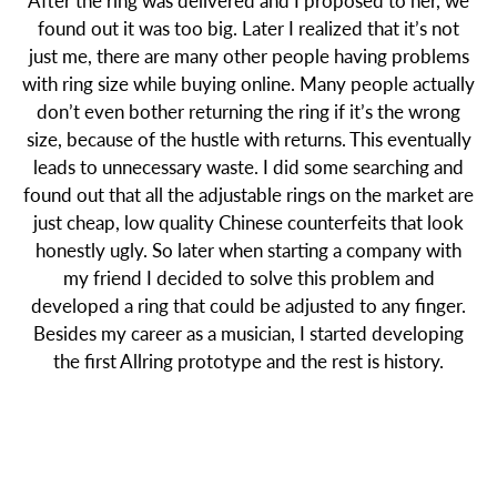
After the ring was delivered and I proposed to her, we
found out it was too big. Later I realized that it’s not
just me, there are many other people having problems
with ring size while buying online. Many people actually
don’t even bother returning the ring if it’s the wrong
size, because of the hustle with returns. This eventually
leads to unnecessary waste. I did some searching and
found out that all the adjustable rings on the market are
just cheap, low quality Chinese counterfeits that look
honestly ugly. So later when starting a company with
my friend I decided to solve this problem and
developed a ring that could be adjusted to any finger.
Besides my career as a musician, I started developing
the first Allring prototype and the rest is history.