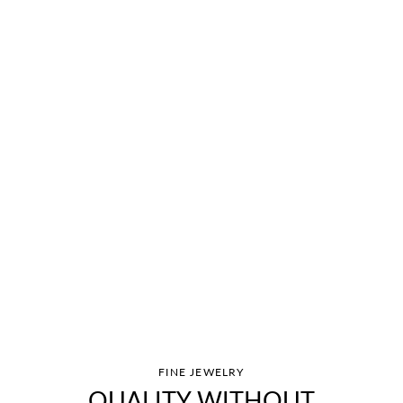
FINE JEWELRY
QUALITY WITHOUT