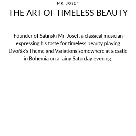
MR. JOSEF
THE ART OF TIMELESS BEAUTY
Founder of Satinski Mr. Josef, a classical musician
expressing his taste for timeless beauty playing
Dvořák's Theme and Variations somewhere at a castle
in Bohemia on a rainy Saturday evening.