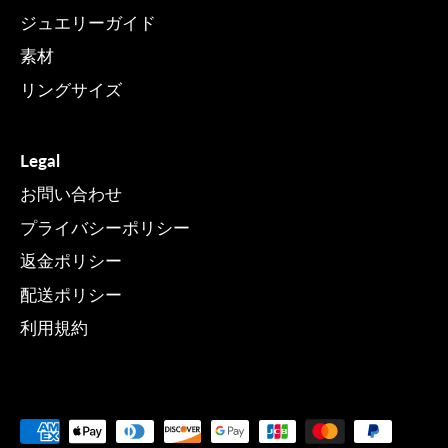
ジュエリーガイド
素材
リングサイズ
Legal
お問い合わせ
プライバシーポリシー
返金ポリシー
配送ポリシー
利用規約