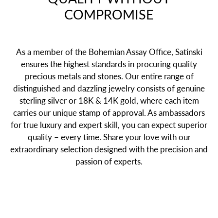
COMPROMISE
As a member of the Bohemian Assay Office, Satinski
ensures the highest standards in procuring quality
precious metals and stones. Our entire range of
distinguished and dazzling jewelry consists of genuine
sterling silver or 18K & 14K gold, where each item
carries our unique stamp of approval. As ambassadors
for true luxury and expert skill, you can expect superior
quality – every time. Share your love with our
extraordinary selection designed with the precision and
passion of experts.