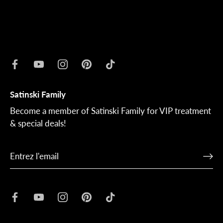
Satinski Family
Become a member of Satinski Family for VIP treatment
& special deals!