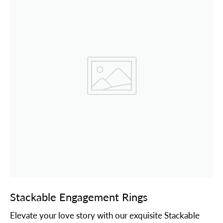
Stackable Engagement Rings
Elevate your love story with our exquisite Stackable