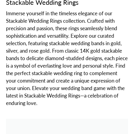
Stackable Wedding Rings
Immerse yourself in the timeless elegance of our
Stackable Wedding Rings collection. Crafted with
precision and passion, these rings seamlessly blend
sophistication and versatility. Explore our curated
selection, featuring stackable wedding bands in gold,
silver, and rose gold. From classic 14K gold stackable
bands to delicate diamond-studded designs, each piece
is a symbol of everlasting love and personal style. Find
the perfect stackable wedding ring to complement
your commitment and create a unique expression of
your union. Elevate your wedding band game with the
latest in Stackable Wedding Rings—a celebration of
enduring love.