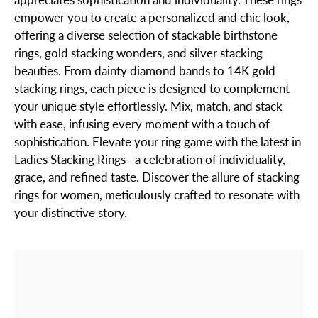
empower you to create a personalized and chic look,
offering a diverse selection of stackable birthstone
rings, gold stacking wonders, and silver stacking
beauties. From dainty diamond bands to 14K gold
stacking rings, each piece is designed to complement
your unique style effortlessly. Mix, match, and stack
with ease, infusing every moment with a touch of
sophistication. Elevate your ring game with the latest in
Ladies Stacking Rings—a celebration of individuality,
grace, and refined taste. Discover the allure of stacking
rings for women, meticulously crafted to resonate with
your distinctive story.