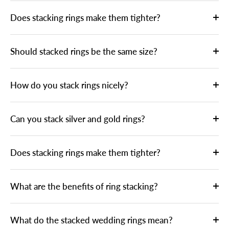
Does stacking rings make them tighter?
Should stacked rings be the same size?
How do you stack rings nicely?
Can you stack silver and gold rings?
Does stacking rings make them tighter?
What are the benefits of ring stacking?
What do the stacked wedding rings mean?