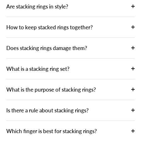
Are stacking rings in style?
How to keep stacked rings together?
Does stacking rings damage them?
What is a stacking ring set?
What is the purpose of stacking rings?
Is there a rule about stacking rings?
Which finger is best for stacking rings?