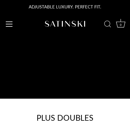
Passer
ADJUSTABLE LUXURY. PERFECT FIT.
au
contenu
0
PLUS DOUBLES