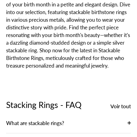
of your birth month in a petite and elegant design. Dive
into our selection, featuring stackable birthstone rings
in various precious metals, allowing you to wear your
distinctive story with pride. Find the perfect piece
resonating with your birth month's beauty—whether it's
a dazzling diamond-studded design or a simple silver
stackable ring. Shop now for the latest in Stackable
Birthstone Rings, meticulously crafted for those who
treasure personalized and meaningful jewelry.
Stacking Rings - FAQ
Voir tout
What are stackable rings?