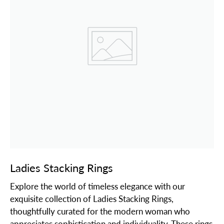
Ladies Stacking Rings
Explore the world of timeless elegance with our
exquisite collection of Ladies Stacking Rings,
thoughtfully curated for the modern woman who
appreciates sophistication and individuality. These rings