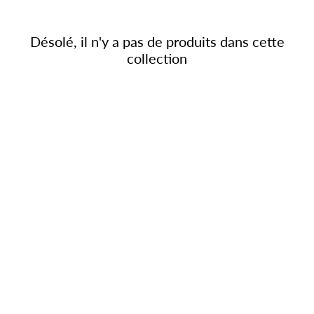
Désolé, il n'y a pas de produits dans cette
collection