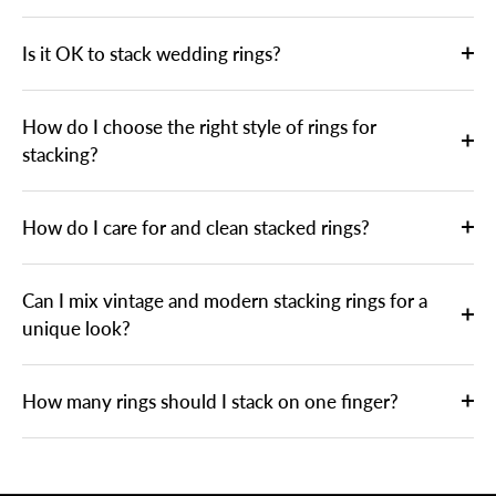
Is it OK to stack wedding rings?
How do I choose the right style of rings for
stacking?
How do I care for and clean stacked rings?
Can I mix vintage and modern stacking rings for a
unique look?
How many rings should I stack on one finger?