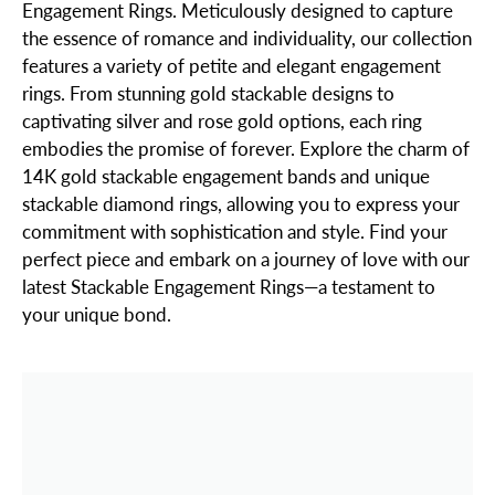
Engagement Rings. Meticulously designed to capture
the essence of romance and individuality, our collection
features a variety of petite and elegant engagement
rings. From stunning gold stackable designs to
captivating silver and rose gold options, each ring
embodies the promise of forever. Explore the charm of
14K gold stackable engagement bands and unique
stackable diamond rings, allowing you to express your
commitment with sophistication and style. Find your
perfect piece and embark on a journey of love with our
latest Stackable Engagement Rings—a testament to
your unique bond.