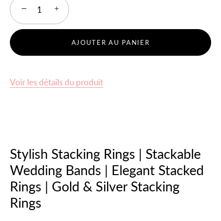
−
+
AJOUTER AU PANIER
Voir les détails du produit
Stylish Stacking Rings | Stackable
Wedding Bands | Elegant Stacked
Rings | Gold & Silver Stacking
Rings