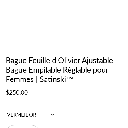
Bague Feuille d'Olivier Ajustable -
Bague Empilable Réglable pour
Femmes | Satinski™
$250.00