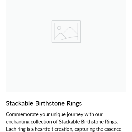
Stackable Birthstone Rings
Commemorate your unique journey with our
enchanting collection of Stackable Birthstone Rings.
Each ring is a heartfelt creation, capturing the essence