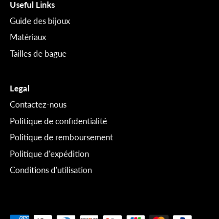
Useful Links
Guide des bijoux
Matériaux
Tailles de bague
Legal
Contactez-nous
Politique de confidentialité
Politique de remboursement
Politique d'expédition
Conditions d'utilisation